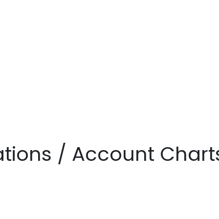
zations / Account Chart