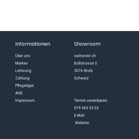
Informationen
Showroom
Über uns
outherein.ch
Marken
Bollstrasse 5
Lieferung
3076 Worb
Zahlung
Schweiz
Pflegetipps
AGB
Impressum
Termin vereinbaren:
079 363 33 53
E-Mail
Website