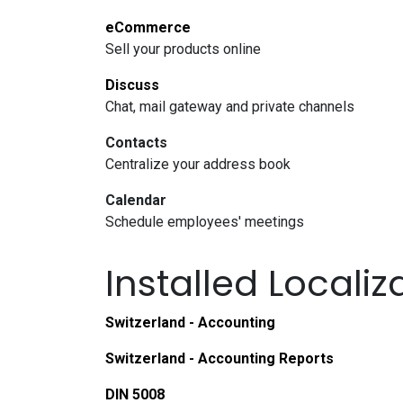
eCommerce
Sell your products online
Discuss
Chat, mail gateway and private channels
Contacts
Centralize your address book
Calendar
Schedule employees' meetings
Installed Locali
Switzerland - Accounting
Switzerland - Accounting Reports
DIN 5008