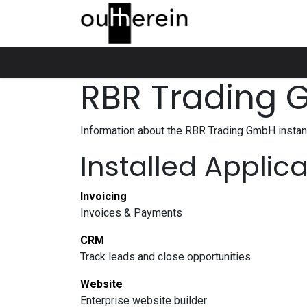
Skip to Content
Home
Über uns
Produkte
Show
RBR Trading
Information about the RBR Trading GmbH insta
Installed Applic
Invoicing
Invoices & Payments
CRM
Track leads and close opportunities
Website
Enterprise website builder