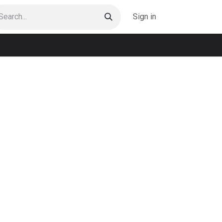
Sign in