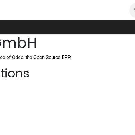
room
Projekte
Feedbacks
Kontakt
 GmbH
nce of Odoo, the
Open Source ERP
.
ations