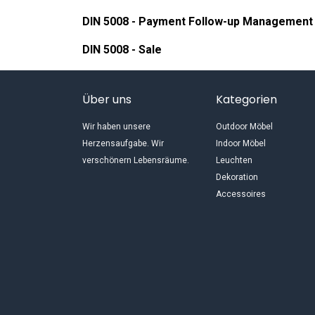
DIN 5008 - Payment Follow-up Management
DIN 5008 - Sale
Über uns
Kategorien
Wir haben unsere
Outdoor Möbel
Herzensaufgabe. Wir
Indoor Möbel
verschönern Lebensräume.
Leuchten
Dekoration
Accessoires